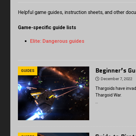
Helpful game guides, instruction sheets, and other doc
Game-specific guide lists
Elite: Dangerous guides
Beginner’s Gu
GUIDES
December 7, 2022
Thargoids have invad
Thargoid War.
…