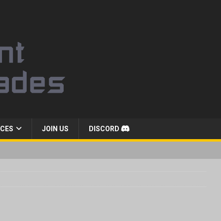
CES
JOIN US
DISCORD