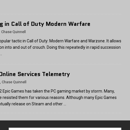
ng in Call of Duty Modern Warfare
Chase Quinnell
popular tactic in Call of Duty: Modern Warfare and Warzone. It allows
ion into and out of crouch. Doing this repeatedly in rapid succession
…
 Online Services Telemetry
Chase Quinnell
2 Epic Games has taken the PC gaming market by storm. Many,
ve resisted them for various reasons. Although many Epic Games
ntually release on Steam and other
…