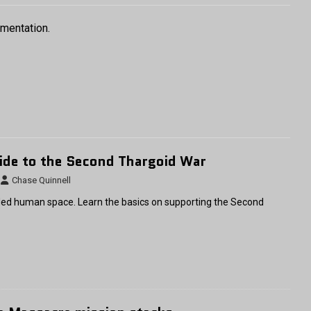
umentation.
ide to the Second Thargoid War
Chase Quinnell
ed human space. Learn the basics on supporting the Second