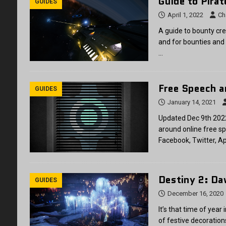
Guide to Pira
GUIDES
April 1, 2022
Ch
A guide to bounty cre
and for bounties and
…
Free Speech a
GUIDES
January 14, 2021
Updated Dec 9th 2022
around online free sp
Facebook, Twitter, A
Destiny 2: D
GUIDES
December 16, 2020
It’s that time of year
of festive decoratio