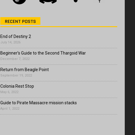
RECENT POSTS
End of Destiny 2
July 14, 2026
Beginner’s Guide to the Second Thargoid War
December 7, 2022
Return from Beagle Point
September 19, 2022
Colonia Rest Stop
May 6, 2022
Guide to Pirate Massacre mission stacks
April 1, 2022