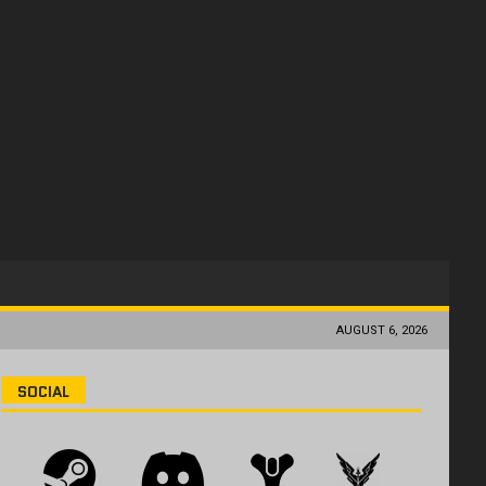
AUGUST 6, 2026
SOCIAL