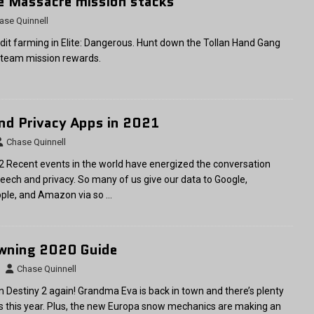
te Massacre mission stacks
ase Quinnell
dit farming in Elite: Dangerous. Hunt down the Tollan Hand Gang
 team mission rewards.
nd Privacy Apps in 2021
Chase Quinnell
 Recent events in the world have energized the conversation
eech and privacy. So many of us give our data to Google,
pple, and Amazon via so
…
awning 2020 Guide
Chase Quinnell
 in Destiny 2 again! Grandma Eva is back in town and there’s plenty
ns this year. Plus, the new Europa snow mechanics are making an