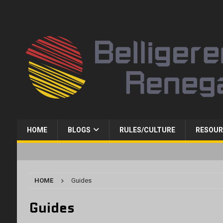
HOME
BLOGS
RULES/CULTURE
RESOUR
HOME
Guides
Guides