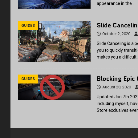
appearance in the
…
Slide Canceli
GUIDES
October 2, 2020
Slide Canceling is a 
you to quickly transit
makes you a difficult
Blocking Epic
GUIDES
August 28, 2020
Updated Jan 7th 202
including myself, ha
Store exclusives eve