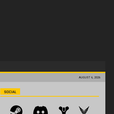
AUGUST 6, 2026
SOCIAL