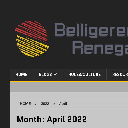
HOME
BLOGS
RULES/CULTURE
RESOUR
HOME
2022
April
Month:
April 2022