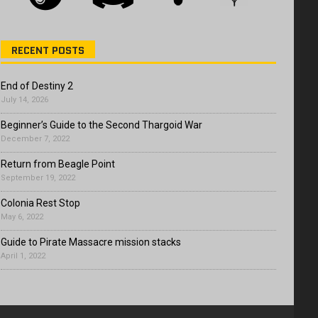
RECENT POSTS
End of Destiny 2
July 14, 2026
Beginner’s Guide to the Second Thargoid War
December 7, 2022
Return from Beagle Point
September 19, 2022
Colonia Rest Stop
May 6, 2022
Guide to Pirate Massacre mission stacks
April 1, 2022