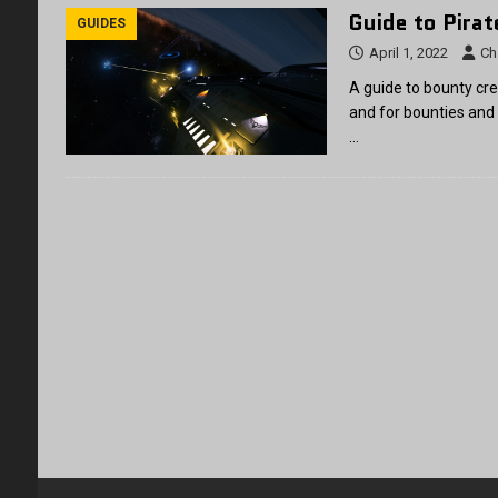
Guide to Pira
GUIDES
April 1, 2022
Ch
A guide to bounty cre
and for bounties and
…