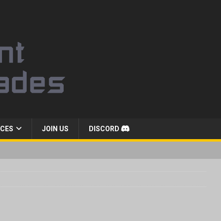
CES
JOIN US
DISCORD