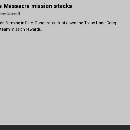
te Massacre mission stacks
ase Quinnell
dit farming in Elite: Dangerous. Hunt down the Tollan Hand Gang
 team mission rewards.