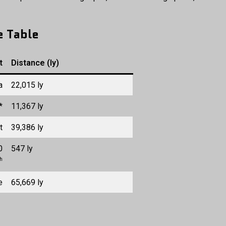
e Table
t
Distance (ly)
a
22,015 ly
*
11,367 ly
t
39,386 ly
0
547 ly
ch
e
65,669 ly