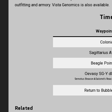
outfitting and armory. Vista Genomics is also available.
Tim
Waypoin
Coloni
Sagittarius A
Beagle Poin
Oevasy SG-Y d
Semotus Beacon & Salomé’s Rea
Return to Bubbl
Related