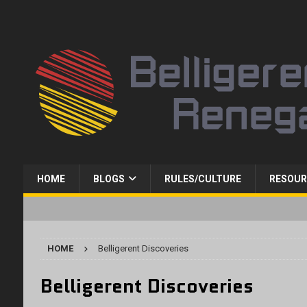
HOME
BLOGS
RULES/CULTURE
RESOUR
HOME
Belligerent Discoveries
Belligerent Discoveries