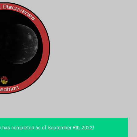
n has completed as of September 8th, 2022!