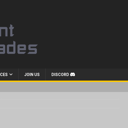
CES
JOIN US
DISCORD