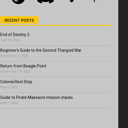
RECENT POSTS
End of Destiny 2
July 14, 2026
Beginner’s Guide to the Second Thargoid War
December 7, 2022
Return from Beagle Point
September 19, 2022
Colonia Rest Stop
May 6, 2022
Guide to Pirate Massacre mission stacks
April 1, 2022