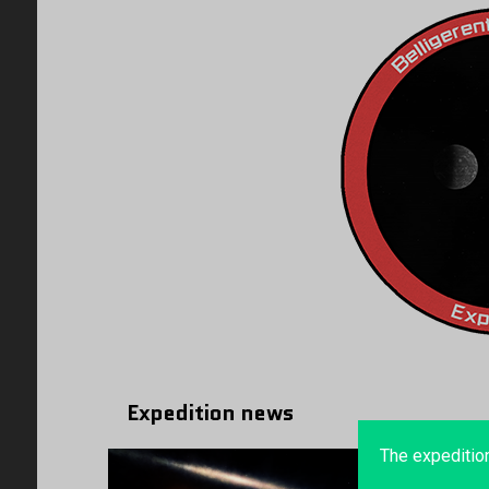
Expedition news
The expeditio