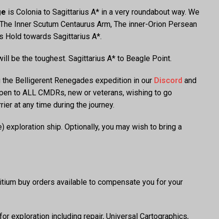
ge
is Colonia to Sagittarius A* in a very roundabout way. We
g The Inner Scutum Centaurus Arm, The inner-Orion Persean
s Hold towards Sagittarius A*.
ill be the toughest. Sagittarius A* to Beagle Point.
g the Belligerent Renegades expedition in our
Discord
and
open to ALL CMDRs, new or veterans, wishing to go
er at any time during the journey.
exploration ship. Optionally, you may wish to bring a
ritium buy orders available to compensate you for your
or exploration including repair, Universal Cartographics,