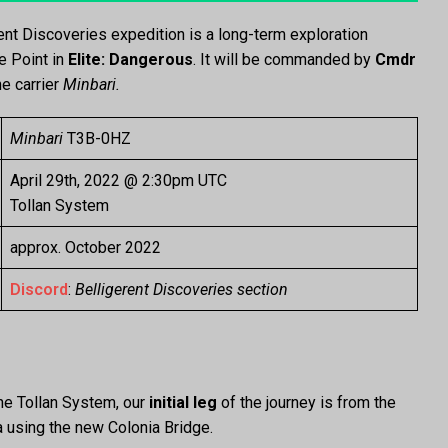
rent Discoveries expedition is a long-term exploration
e Point in
Elite: Dangerous
. It will be commanded by
Cmdr
e carrier
Minbari.
Minbari
T3B-0HZ
April 29th, 2022 @ 2:30pm UTC
Tollan System
approx. October 2022
Discord
:
Belligerent Discoveries section
he Tollan System, our
initial leg
of the journey is from the
a using the new Colonia Bridge.