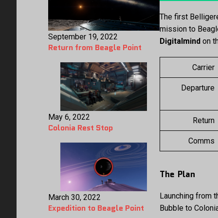
The first Bellige
mission to Beagl
September 19, 2022
Digitalmind
on th
Return from Beagle Point
Carrier
Departure
May 6, 2022
Return
Colonia Rest Stop
Comms
The Plan
Launching from t
March 30, 2022
Expedition to Beagle Point
Bubble to Coloni