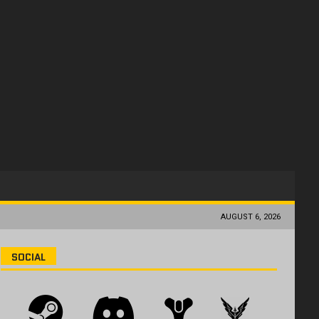
AUGUST 6, 2026
SOCIAL