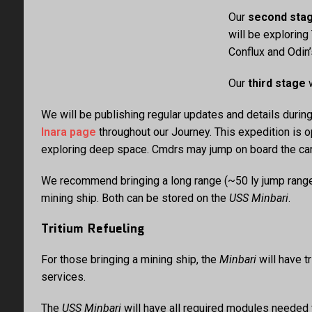
Our
second sta
will be explorin
Conflux and Odin’
Our
third stage
w
We will be publishing regular updates and details durin
Inara page
throughout our Journey. This expedition is 
exploring deep space. Cmdrs may jump on board the carri
We recommend bringing a long range (~50 ly jump range) 
mining ship. Both can be stored on the
USS Minbari
.
Tritium Refueling
For those bringing a mining ship, the
Minbari
will have t
services.
The
USS Minbari
will have all required modules needed f