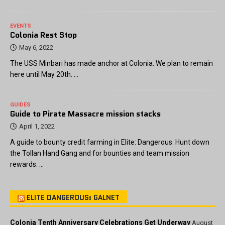
EVENTS
Colonia Rest Stop
May 6, 2022
The USS Minbari has made anchor at Colonia. We plan to remain
here until May 20th. …
GUIDES
Guide to Pirate Massacre mission stacks
April 1, 2022
A guide to bounty credit farming in Elite: Dangerous. Hunt down
the Tollan Hand Gang and for bounties and team mission
rewards. …
ELITE DANGEROUS: GALNET
Colonia Tenth Anniversary Celebrations Get Underway
August