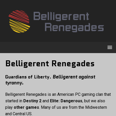
Belligerent Renegades
Guardians of Liberty.
Belligerent against
tyranny.
Belligerent Renegades is an American PC gaming clan that
started in
Destiny 2
and
Elite: Dangerous
, but we also
play
other games
. Many of us are from the Midwestern
and Central US.