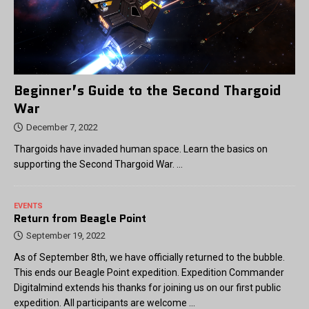
Beginner’s Guide to the Second Thargoid
War
December 7, 2022
Thargoids have invaded human space. Learn the basics on
supporting the Second Thargoid War. …
EVENTS
Return from Beagle Point
September 19, 2022
As of September 8th, we have officially returned to the bubble.
This ends our Beagle Point expedition. Expedition Commander
Digitalmind extends his thanks for joining us on our first public
expedition. All participants are welcome
...