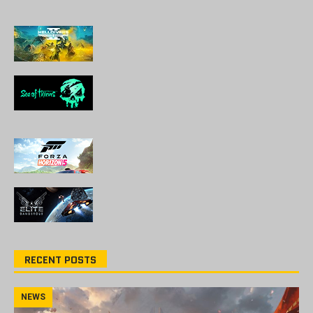
RECENT POSTS
NEWS