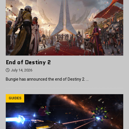
End of Destiny 2
July 14, 2026
Bungie has announced the end of Destiny 2. …
GUIDES