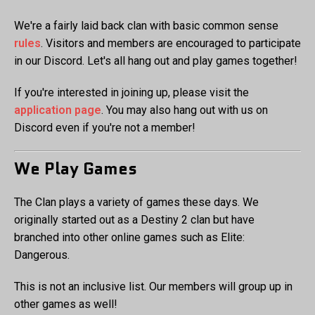
We're a fairly laid back clan with basic common sense
rules
. Visitors and members are encouraged to participate
in our Discord. Let's all hang out and play games together!
If you're interested in joining up, please visit the
application page
. You may also hang out with us on
Discord even if you're not a member!
We Play Games
The Clan plays a variety of games these days. We
originally started out as a Destiny 2 clan but have
branched into other online games such as Elite:
Dangerous.
This is not an inclusive list. Our members will group up in
other games as well!