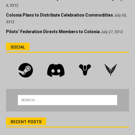
6, 3312
Colonia Plans to Distribute Celebration Commodities
July 30,
3312
Pilots’ Federation Directs Members to Colonia
July 27, 3312
SOCIAL
RECENT POSTS