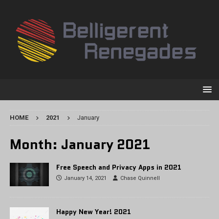
HOME
2021
January
Month:
January 2021
Free Speech and Privacy Apps in 2021
January 14, 2021
Chase Quinnell
Happy New Year! 2021