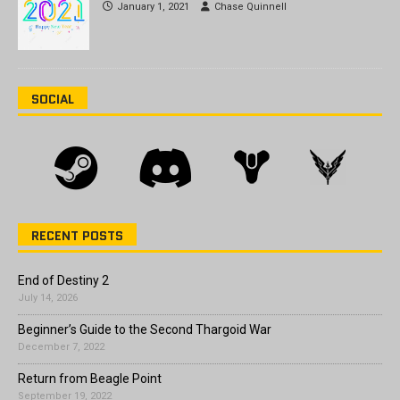
January 1, 2021
Chase Quinnell
SOCIAL
RECENT POSTS
End of Destiny 2
July 14, 2026
Beginner’s Guide to the Second Thargoid War
December 7, 2022
Return from Beagle Point
September 19, 2022