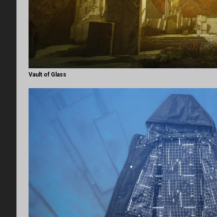
Vault of Glass