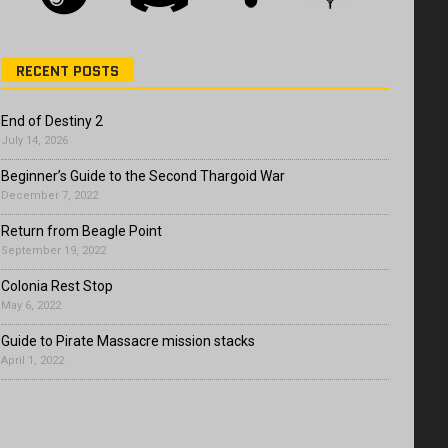
RECENT POSTS
End of Destiny 2
July 14, 2026
Beginner’s Guide to the Second Thargoid War
December 7, 2022
Return from Beagle Point
September 19, 2022
Colonia Rest Stop
May 6, 2022
Guide to Pirate Massacre mission stacks
April 1, 2022