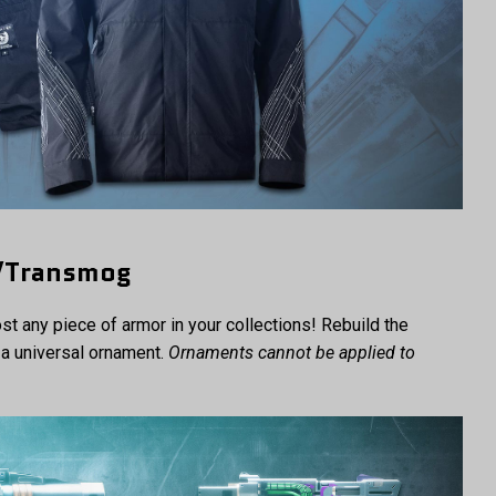
h/Transmog
t any piece of armor in your collections! Rebuild the
a universal ornament.
Ornaments cannot be applied to