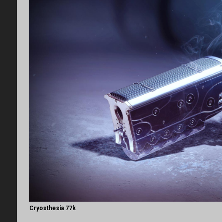
Cryosthesia 77k