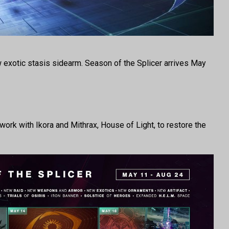
ew exotic stasis sidearm. Season of the Splicer arrives May
 work with Ikora and Mithrax, House of Light, to restore the