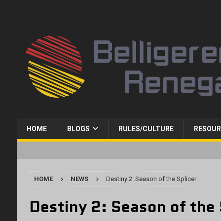
HOME
BLOGS
RULES/CULTURE
RESOUR
HOME
NEWS
Destiny 2: Season of the Splicer
Destiny 2: Season of the 