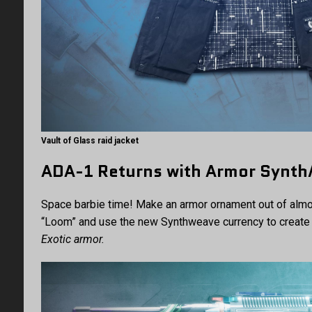
Vault of Glass raid jacket
ADA-1 Returns with Armor Synt
Space barbie time! Make an armor ornament out of almos
“Loom” and use the new Synthweave currency to create 
Exotic armor.