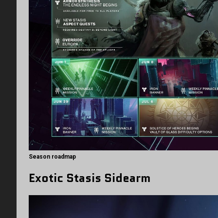
Season roadmap
Exotic Stasis Sidearm