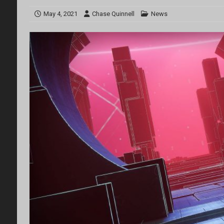
May 4, 2021
Chase Quinnell
News