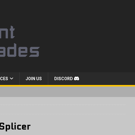
CES
JOIN US
DISCORD
Splicer