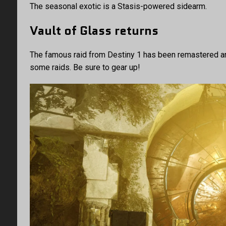
The seasonal exotic is a Stasis-powered sidearm.
Vault of Glass returns
The famous raid from Destiny 1 has been remastered and
some raids. Be sure to gear up!