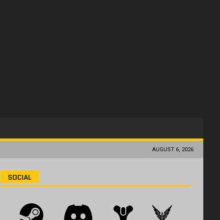
AUGUST 6, 2026
SOCIAL