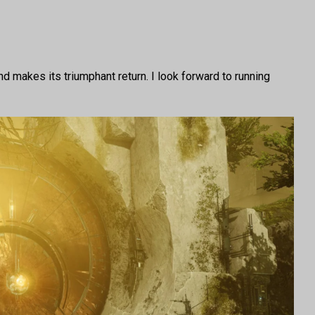
 makes its triumphant return. I look forward to running