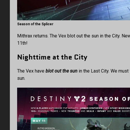
Season of the Splicer
Mithrax returns. The Vex blot out the sun in the City. N
11th!
Nighttime at the City
The Vex have
blot out the sun
in the Last City. We must
sun.